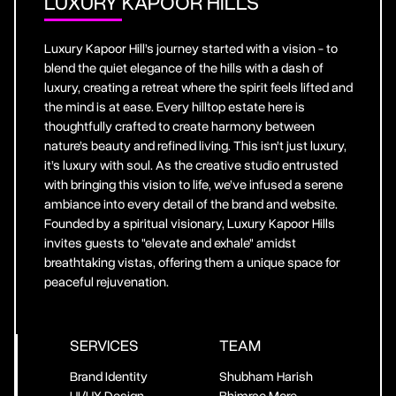
LUXURY KAPOOR HILLS
Luxury Kapoor Hill’s journey started with a vision - to
blend the quiet elegance of the hills with a dash of
luxury, creating a retreat where the spirit feels lifted and
the mind is at ease. Every hilltop estate here is
thoughtfully crafted to create harmony between
nature’s beauty and refined living. This isn’t just luxury,
it’s luxury with soul. As the creative studio entrusted
with bringing this vision to life, we’ve infused a serene
ambiance into every detail of the brand and website.
Founded by a spiritual visionary, Luxury Kapoor Hills
invites guests to "elevate and exhale" amidst
breathtaking vistas, offering them a unique space for
peaceful rejuvenation.
SERVICES
TEAM
Brand Identity
Shubham Harish