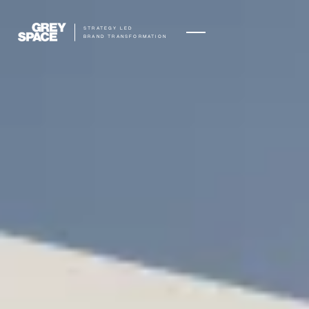
STRATEGY LED
BRAND TRANSFORMATION