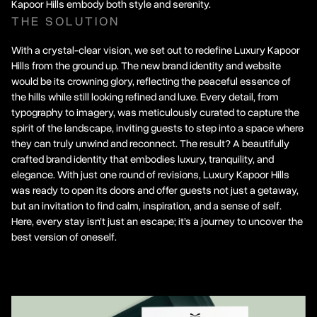
Kapoor Hills embody both style and serenity.
THE SOLUTION
With a crystal-clear vision, we set out to redefine Luxury Kapoor
Hills from the ground up. The new brand identity and website
would be its crowning glory, reflecting the peaceful essence of
the hills while still looking refined and luxe. Every detail, from
typography to imagery, was meticulously curated to capture the
spirit of the landscape, inviting guests to step into a space where
they can truly unwind and reconnect. The result? A beautifully
crafted brand identity that embodies luxury, tranquility, and
elegance. With just one round of revisions, Luxury Kapoor Hills
was ready to open its doors and offer guests not just a getaway,
but an invitation to find calm, inspiration, and a sense of self.
Here, every stay isn’t just an escape; it’s a journey to uncover the
best version of oneself.