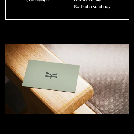
UI/UX Design
Bhimrao More
Sudiksha Varshney