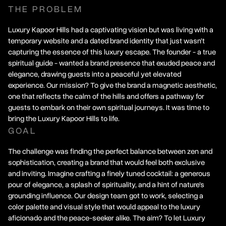
THE PROBLEM
Luxury Kapoor Hills had a captivating vision but was living with a
temporary website and a dated brand identity that just wasn’t
capturing the essence of this luxury escape. The founder - a true
spiritual guide - wanted a brand presence that exuded peace and
elegance, drawing guests into a peaceful yet elevated
experience. Our mission? To give the brand a magnetic aesthetic,
one that reflects the calm of the hills and offers a pathway for
guests to embark on their own spiritual journeys. It was time to
bring the Luxury Kapoor Hills to life.
GOAL
The challenge was finding the perfect balance between zen and
sophistication, creating a brand that would feel both exclusive
and inviting. Imagine crafting a finely tuned cocktail: a generous
pour of elegance, a splash of spirituality, and a hint of nature’s
grounding influence. Our design team got to work, selecting a
color palette and visual style that would appeal to the luxury
aficionado and the peace-seeker alike. The aim? To let Luxury