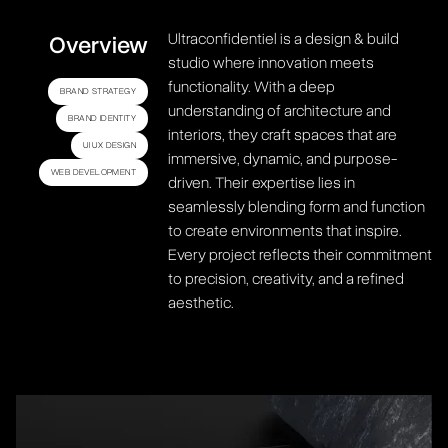
Ultraconfidentiel is a design & build
Overview
studio where innovation meets
functionality. With a deep
BRAND STRATEGY
understanding of architecture and
BRAND IDENTITY
interiors, they craft spaces that are
UI UX DESIGN
immersive, dynamic, and purpose-
WEB DEVELOPMENT
driven. Their expertise lies in
seamlessly blending form and function
to create environments that inspire.
Every project reflects their commitment
to precision, creativity, and a refined
aesthetic.