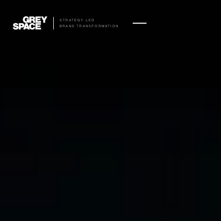
STRATEGY LED
BRAND TRANSFORMATION