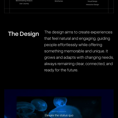
The design aims to create experiences
The Design
that feel natural and engaging, guiding
people effortlessly while offering
something memorable and unique. It
grows and adapts with changing needs,
always remaining clear, connected, and
ready for the future.