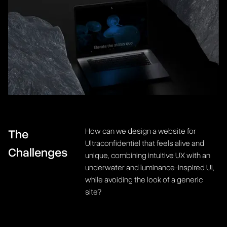
How can we design a website for
The
Ultraconfidentiel that feels alive and
Challenges
unique, combining intuitive UX with an
underwater and luminance-inspired UI,
while avoiding the look of a generic
site?