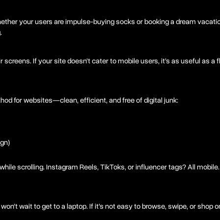
Whether your users are impulse-buying socks or booking a dream vacatio
.
 screens. If your site doesn’t cater to mobile users, it’s as useful as a f
thod for websites—clean, efficient, and free of digital junk:
ign)
 while scrolling. Instagram Reels, TikToks, or influencer tags? All mobile. 
 won’t wait to get to a laptop. If it’s not easy to browse, swipe, or shop o