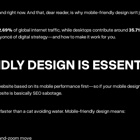
 right now. And that, dear reader, is why mobile-friendly design isn’t 
2.69%
of global internet traffic, while desktops contribute around
35.7
eyoncé of digital strategy—and how to make it work for you.
DLY DESIGN IS ESSEN
 website based on its mobile performance first—so if your mobile desig
bsite is basically SEO sabotage.
 faster than a cat avoiding water. Mobile-friendly design means:
h-and-zoom move