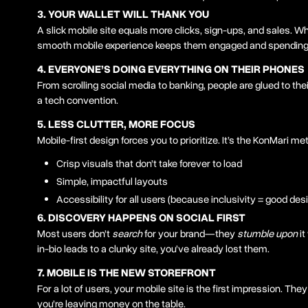
3. YOUR WALLET WILL THANK YOU
A slick mobile site equals more clicks, sign-ups, and sales. 
smooth mobile experience keeps them engaged and spending
4. EVERYONE’S DOING EVERYTHING ON THEIR PHONES
From scrolling social media to banking, people are glued to their
a tech convention.
5. LESS CLUTTER, MORE FOCUS
Mobile-first design forces you to prioritize. It’s the KonMari me
Crisp visuals that don’t take forever to load
Simple, impactful layouts
Accessibility for all users (because inclusivity = good des
6. DISCOVERY HAPPENS ON SOCIAL FIRST
Most users don’t
search
for your brand—they
stumble upon
it
in-bio leads to a clunky site, you’ve already lost them.
7. MOBILE IS THE NEW STOREFRONT
For a lot of users, your mobile site is the first impression. They
you’re leaving money on the table.