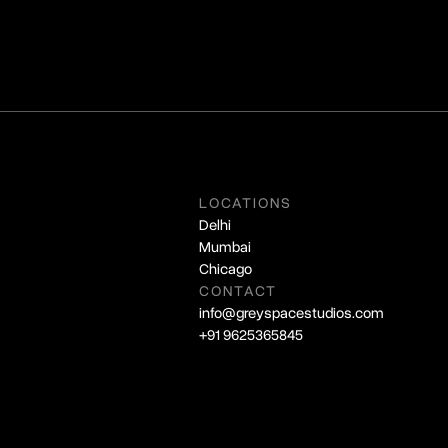
LOCATIONS
Delhi
Mumbai
Chicago
CONTACT
info@greyspacestudios.com
+91 9625365845