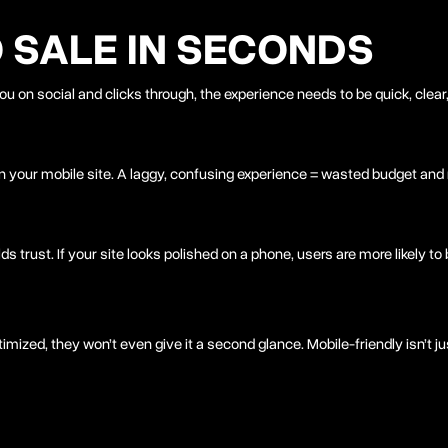
O SALE IN SECONDS
u on social and clicks through, the experience needs to be quick, clear
n your mobile site. A laggy, confusing experience = wasted budget an
ds trust. If your site looks polished on a phone, users are more likely to 
timized, they won’t even give it a second glance. Mobile-friendly isn’t 