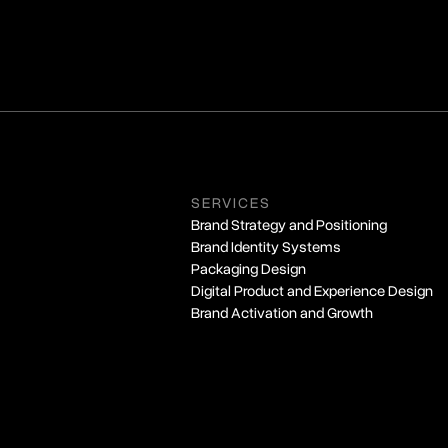
SERVICES
Brand Strategy and Positioning
Brand Identity Systems
Packaging Design
Digital Product and Experience Design
Brand Activation and Growth