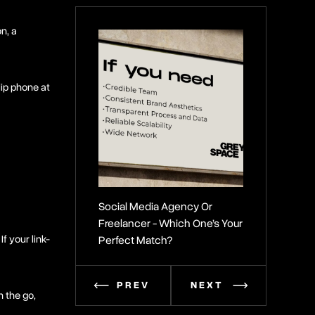
n, a
lip phone at
Social Media Agency Or
Secrets To Bui
Freelancer - Which One’s Your
Brand Identity
If your link-
Perfect Match?
PREV
NEXT
n the go,