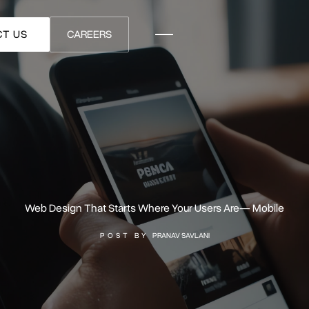
T US
CAREERS
Web Design That Starts Where Your Users Are— Mobile
POST BY
PRANAV SAVLANI