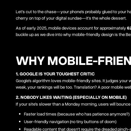
Let’s cut to the chase—your phone’s probably glued to your hand
cherry on top of your digital sundae—it’s the whole dessert.
As of early 2025, mobile devices account for approximately
6
buckle up as we dive into why mobile-friendly design is the B
WHY MOBILE-FRIEN
1. GOOGLE IS YOUR TOUGHEST CRITIC
Google’s algorithm loves mobile-friendly sites. It judges your
weak, your rankings will be too. Translation? A poor mobile we
2. NOBODY LIKES WAITING (ESPECIALLY ON MOBILE)
If your site’s slower than a Monday morning, users will bounce
Faster load times (because who has patience anymore?)
User-friendly navigation (no tiny buttons of doom)
Readable content that doesn’t require the dreaded pinc