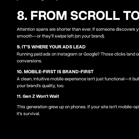
8. FROM SCROLL T
Attention spans are shorter than ever. If someone discovers yo
smooth—or they’ll swipe left (on your brand).
9. IT’S WHERE YOUR ADS LEAD
Running paid ads on Instagram or Google? Those clicks land o
conversions.
10. MOBILE-FIRST IS BRAND-FIRST
A clean, intuitive mobile experience isn’t just functional—it buil
your brand’s quality, too.
11. Gen Z Won’t Wait
This generation grew up on phones. If your site isn’t mobile-op
it’s survival.