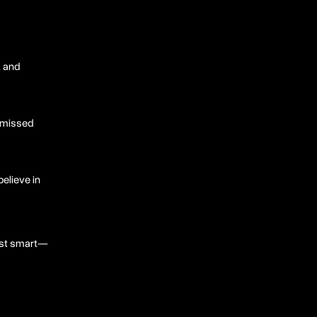
, and
d missed
believe in
just smart—