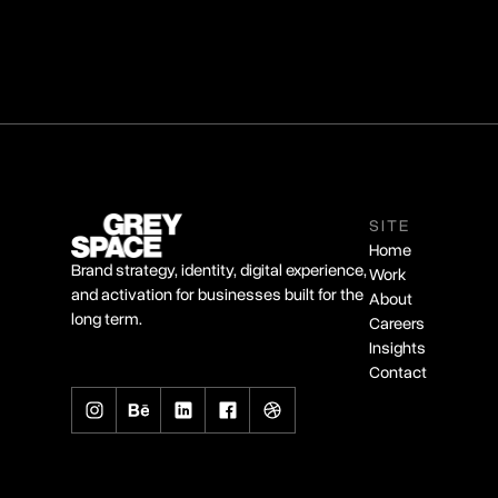
SITE
Home
Brand strategy, identity, digital experience,
Work
and activation for businesses built for the
About
long term.
Careers
Insights
Contact