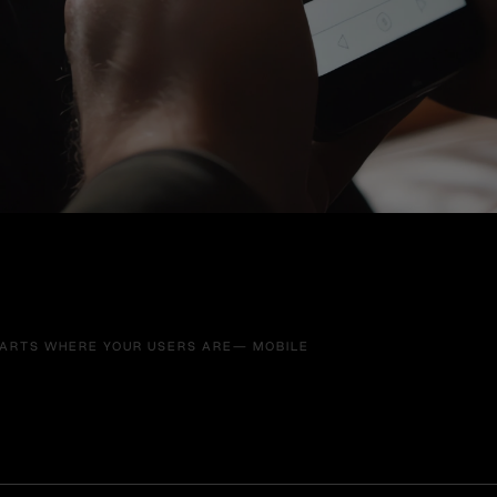
TARTS WHERE YOUR USERS ARE— MOBILE