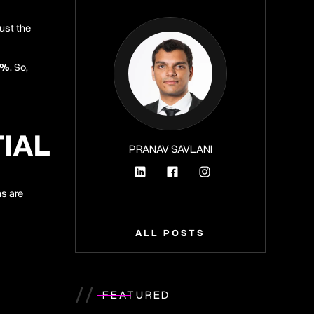
just the
1%
. So,
TIAL
PRANAV SAVLANI
ns are
ALL POSTS
//
FEATURED