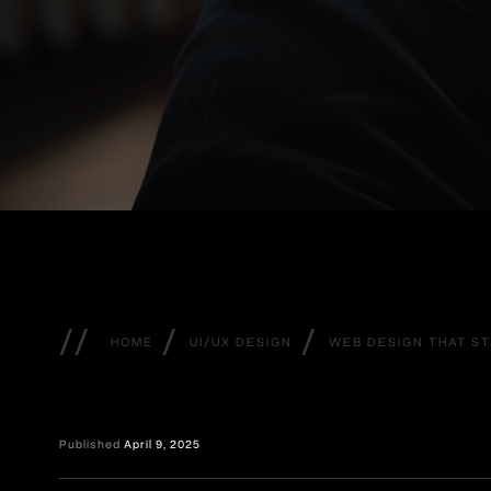
//
/
/
HOME
UI/UX DESIGN
WEB DESIGN THAT S
Published
April 9, 2025