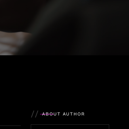
//
ABOUT AUTHOR