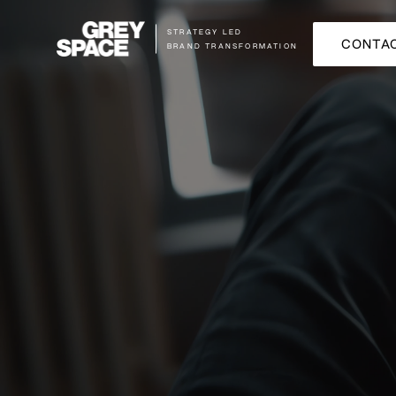
STRATEGY LED
CONTAC
BRAND TRANSFORMATION