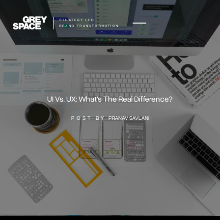
STRATEGY LED
BRAND TRANSFORMATION
UI Vs. UX: What's The Real Difference?
POST BY
PRANAV SAVLANI