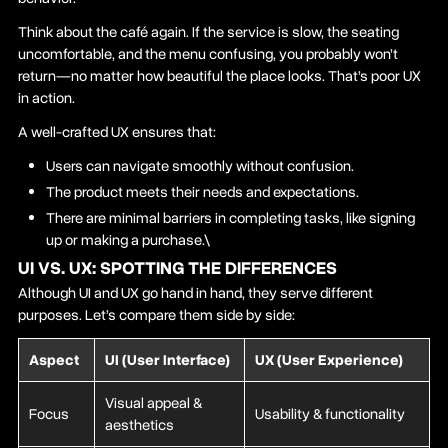
Think about the café again. If the service is slow, the seating
uncomfortable, and the menu confusing, you probably won’t
return—no matter how beautiful the place looks. That’s poor UX
in action.
A well-crafted UX ensures that:
Users can navigate smoothly without confusion.
The product meets their needs and expectations.
There are minimal barriers in completing tasks, like signing
up or making a purchase.\
UI VS. UX: SPOTTING THE DIFFERENCES
Although UI and UX go hand in hand, they serve different
purposes. Let’s compare them side by side:
Aspect
UI (User Interface)
UX (User Experience)
Visual appeal &
Focus
Usability & functionality
aesthetics