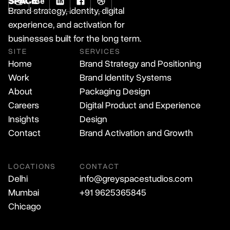
Brand strategy, identity, digital
experience, and activation for
businesses built for the long term.
SITE
SERVICES
Home
Brand Strategy and Positioning
Work
Brand Identity Systems
About
Packaging Design
Careers
Digital Product and Experience
Insights
Design
Contact
Brand Activation and Growth
LOCATIONS
CONTACT
Delhi
info@greyspacestudios.com
Mumbai
+91 9625365845
Chicago