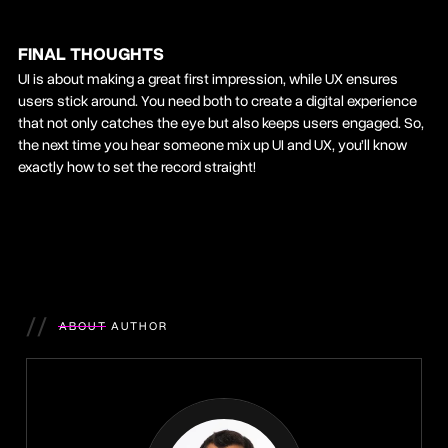
FINAL THOUGHTS
UI is about making a great first impression, while UX ensures
users stick around. You need both to create a digital experience
that not only catches the eye but also keeps users engaged. So,
the next time you hear someone mix up UI and UX, you’ll know
exactly how to set the record straight!
//
ABOUT AUTHOR