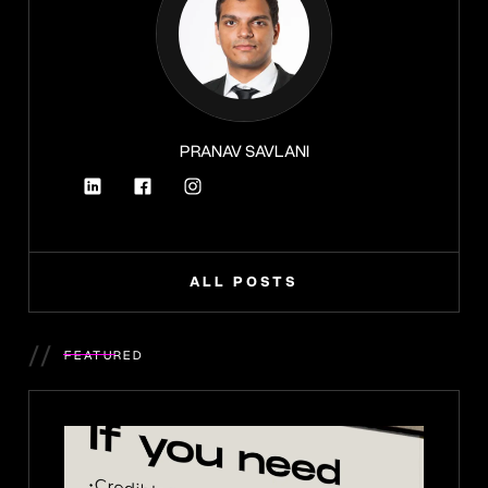
PRANAV SAVLANI
ALL POSTS
//
FEATURED