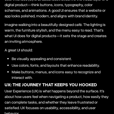
digital product—think buttons, icons, typography, color
schemes, and animations. A good UI ensures that a website or
app looks polished, modern, and aligns with brand identity.
Imagine walking into a beautifully designed café. The lighting is
warm, the furniture stylish, and the menu easy to read. That’s
what UI does for digital products—it sets the stage and creates
an inviting atmosphere.
A great UI should:
Be visually appealing and consistent.
Use colors, fonts, and layouts that enhance readability.
Make buttons, menus, and icons easy to recognize and
interact with.
UX: THE JOURNEY THAT KEEPS YOU HOOKED
User Experience (UX) is what happens beyond the surface. It’s
about how users feel when navigating a product, how easily they
can complete tasks, and whether they leave frustrated or
satisfied. UX focuses on usability, accessibility, and user
behavior.