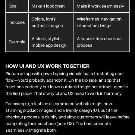
Goal
Make it look great
Make it work seamlessly
Colors, fonts,
Wireframes, navigation,
Includes
buttons, images
interaction design
A sleek, stylish
A hassle-free checkout
Example
mobile app design
process
HOW UI AND UX WORK TOGETHER
Picture an app with jaw-dropping visuals but a frustrating user
flow—you’d probably abandon it. On the flip side, an app that
functions perfectly but looks outdated might not attract users in
the first place. That’s why UI and UX need to work in harmony.
For example, a fashion e-commerce website might have
stunning product images and a trendy design (UI), but if the
checkout process is clunky and slow, customers will leave before
completing their purchase (poor UX). The best products
seamlessly integrate both.