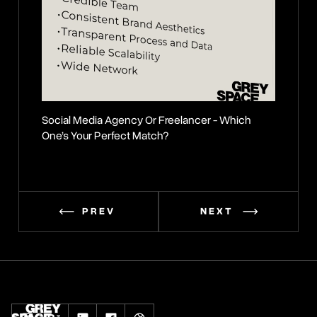
Social Media Agency Or Freelancer - Which
Secrets 
One’s Your Perfect Match?
PREV
NEXT