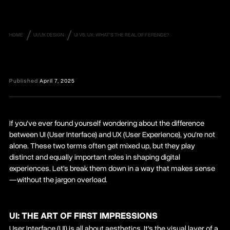
/
/
HOME
UI/UX DESIGN
UI VS. UX: WHAT'S THE REAL DIFFERENCE?
Published
April 7, 2025
If you’ve ever found yourself wondering about the difference
between UI (User Interface) and UX (User Experience), you’re not
alone. These two terms often get mixed up, but they play
distinct and equally important roles in shaping digital
experiences. Let’s break them down in a way that makes sense
—without the jargon overload.
UI: THE ART OF FIRST IMPRESSIONS
User Interface (UI) is all about aesthetics. It’s the visual layer of a